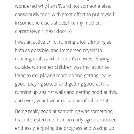
wondered why I am 'I', and not someone else. I
consciously tried with great effort to put myself
in someone else's shoes, like my mother,
classmate, girl next door ;-)
I was an active child, running a lot, climbing as
high as possible, and immersed myself in
reading, crafts and children's movies. Playing
outside with other children was my favourite
thing to do: playing marbles and getting really
good, playing soccer and getting good at this,
running up against walls and getting good at this,
and every year I wear out a pair of roller skates.
Being really good at something was something
that interested me from an early age. I practiced
endlessly, enjoying the progress and waking up