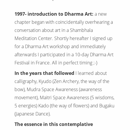
1997- introduction to Dharma Art:
a new
chapter began with coincidentally overhearing a
conversation about art in a Shambhala
Meditation Center. ShortIy hereafter I signed up
for a Dharma Art workshop and immediately
afterwards I participated in a 10-day Dharma Art
Festival in France. All in perfect timing ;-)
In the years that followed
I learned about
calligraphy, Kyudo (Zen Archery, the way of the
bow), Mudra Space Awareness (awareness
movement), Maitri Space Awareness (5 wisdoms,
5 energies) Kado (the way of flowers) and Bugaku
(Japanese Dance).
The essence in this contemplative