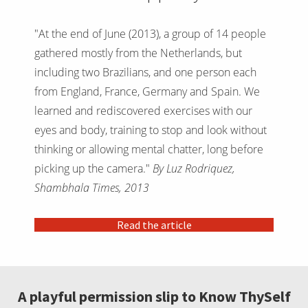
"At the end of June (2013), a group of 14 people
gathered mostly from the Netherlands, but
including two Brazilians, and one person each
from England, France, Germany and Spain. We
learned and rediscovered exercises with our
eyes and body, training to stop and look without
thinking or allowing mental chatter, long before
picking up the camera."
By Luz Rodriquez,
Shambhala Times, 2013
Read the article
A playful permission slip to Know ThySelf