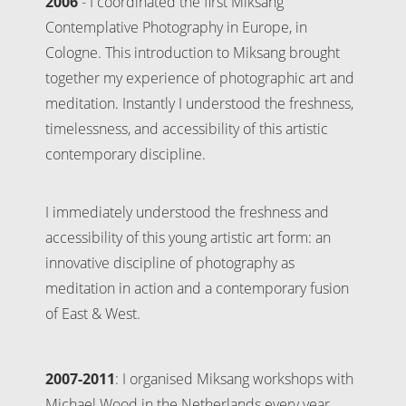
2006
- I coordinated the first Miksang
Contemplative Photography in Europe, in
Cologne. This introduction to Miksang brought
together my experience of photographic art and
meditation. Instantly I understood the freshness,
timelessness, and accessibility of this artistic
contemporary discipline.
I immediately understood the freshness and
accessibility of this young artistic art form: an
innovative discipline of photography as
meditation in action and a contemporary fusion
of East & West.
2007-2011
: I organised Miksang workshops with
Michael Wood in the Netherlands every year.