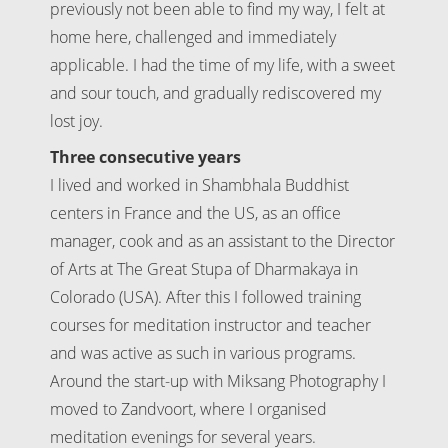
previously not been able to find my way, I felt at
home here, challenged and immediately
applicable. I had the time of my life, with a sweet
and sour touch, and gradually rediscovered my
lost joy.
Three consecutive years
I lived and worked in Shambhala Buddhist
centers in France and the US, as an office
manager, cook and as an assistant to the Director
of Arts at The Great Stupa of Dharmakaya in
Colorado (USA). After this I followed training
courses for meditation instructor and teacher
and was active as such in various programs.
Around the start-up with Miksang Photography I
moved to Zandvoort, where I organised
meditation evenings for several years.