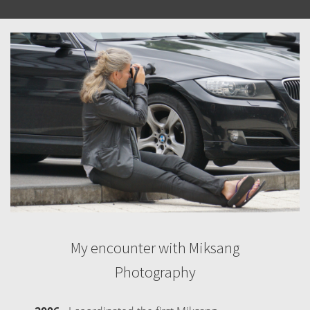
My encounter with Miksang
Photography