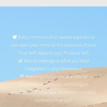
🕊️ Every moment of an awake experience
can open your mind to the vastness of your
True Self, beyond your Physical Self.
🌿 Real knowledge is what you have
integrated in your behaviour.
💛 Miksang photos show a natural
simplicity and beauty, mirroring an
experience of nowness, freshness and your
authentic true self.