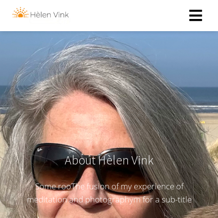
About Hèlen Vink
Some rooThe fusion of my experience of
meditation and photographym for a sub-title