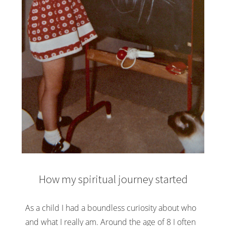
How my spiritual journey started
As a child I had a boundless curiosity about who
and what I really am. Around the age of 8 I often