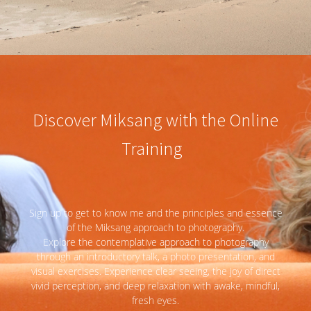
Discover Miksang with the Online
Training
Sign up to get to know me and the principles and essence
of the Miksang approach to photography.
Explore the contemplative approach to photography
through an introductory talk, a photo presentation, and
visual exercises. Experience clear seeing, the joy of direct
vivid perception, and deep relaxation with awake, mindful,
fresh eyes.