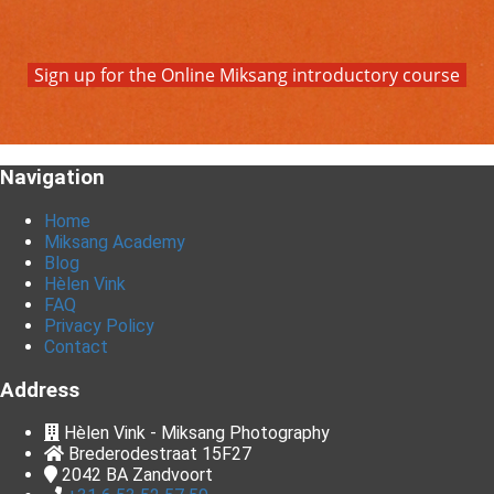
Sign up for the Online Miksang introductory course
Navigation
Home
Miksang Academy
Blog
Hèlen Vink
FAQ
Privacy Policy
Contact
Address
Hèlen Vink - Miksang Photography
Brederodestraat 15F27
2042 BA
Zandvoort