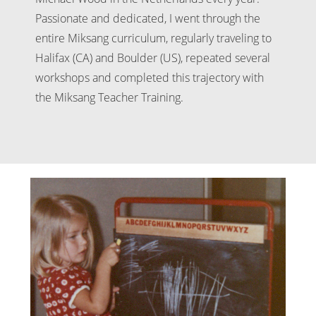
Passionate and dedicated, I went through the
entire Miksang curriculum, regularly traveling to
Halifax (CA) and Boulder (US), repeated several
workshops and completed this trajectory with
the Miksang Teacher Training.