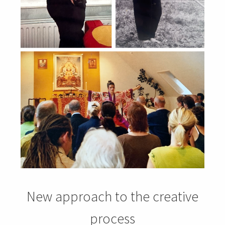
New approach to the creative
process