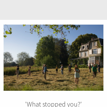
'What stopped you?'