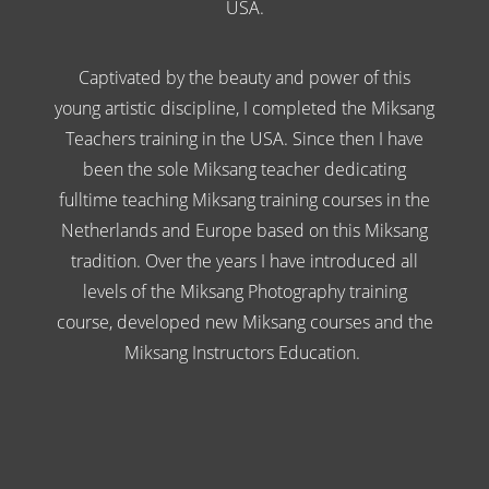
USA.
Captivated by the beauty and power of this
young artistic discipline, I completed the Miksang
Teachers training in the USA. Since then I have
been the sole Miksang teacher dedicating
fulltime teaching Miksang training courses in the
Netherlands and Europe based on this Miksang
tradition. Over the years I have introduced all
levels of the Miksang Photography training
course, developed new Miksang courses and the
Miksang Instructors Education.