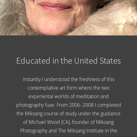
Educated in the United States
Instantly I understood the freshness of this
contemplative art form where the two
experiental worlds of meditation and
photography fuse. From 2006–2008 I completed
the Miksang course of study under the guidance
of Michael Wood (CA), founder of Miksang
Photography and The Miksang Institute in the