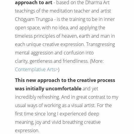
approach to art
- based on the Dharma Art
teachings of the meditation teacher and artist
Chögyam Trungpa - is the training to be in inner
open space, with no idea, and applying the
timeless principles of heaven, earth and man in
each unique creative expression. Transgressing
mental aggression and confusion into
clarity, gentleness and friendliness. (More:
Contemplative Arts>
)
This new approach to the creative process
was initially uncomfortable
and yet
incredibly refreshing. And in great contrast to my
usual ways of working as a visual artist. For the
first time since long I experienced deep
meaning, joy and vivid breathing creative
expression.