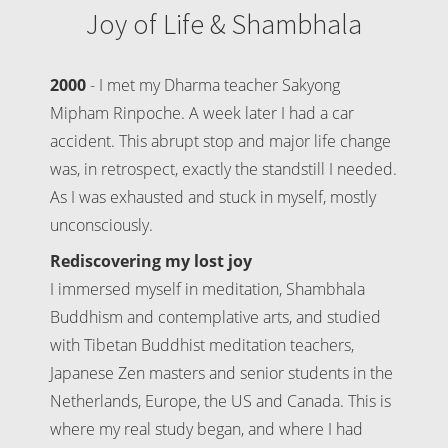
Joy of Life & Shambhala
2000
- I met my Dharma teacher Sakyong
Mipham Rinpoche. A week later I had a car
accident. This abrupt stop and major life change
was, in retrospect, exactly the standstill I needed.
As I was exhausted and stuck in myself, mostly
unconsciously.
Rediscovering my lost joy
I immersed myself in meditation, Shambhala
Buddhism and contemplative arts, and studied
with Tibetan Buddhist meditation teachers,
Japanese Zen masters and senior students in the
Netherlands, Europe, the US and Canada. This is
where my real study began, and where I had