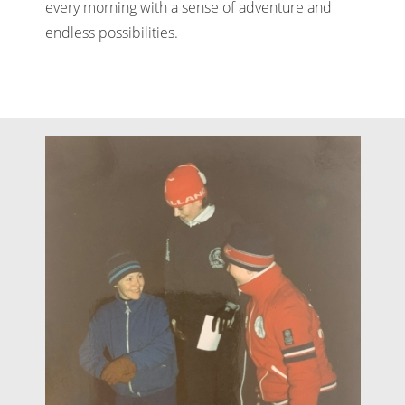
every morning with a sense of adventure and
endless possibilities.