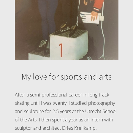
My love for sports and arts
After a semi-professional career in long-track
skating until I was twenty, I studied photography
and sculpture for 2.5 years at the Utrecht School
of the Arts. I then spent a year as an intern with
sculptor and architect Dries Kreijkamp.