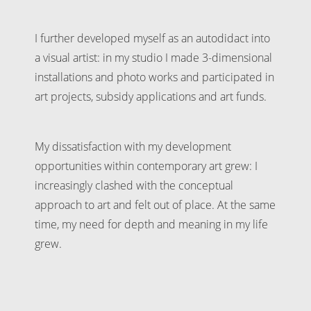
I further developed myself as an autodidact into
a visual artist: in my studio I made 3-dimensional
installations and photo works and participated in
art projects, subsidy applications and art funds.
My dissatisfaction with my development
opportunities within contemporary art grew: I
increasingly clashed with the conceptual
approach to art and felt out of place. At the same
time, my need for depth and meaning in my life
grew.